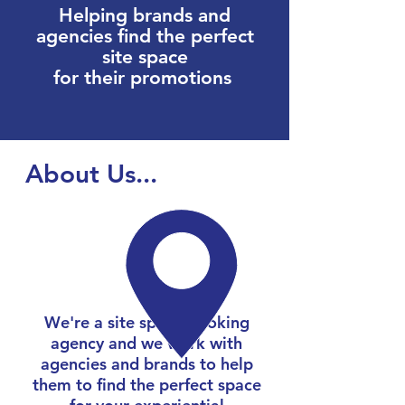
Helping brands and
agencies find the perfect
site space
for their promotions
About Us...
We're a site space booking
agency and we work with
agencies and brands to help
them to find the perfect space