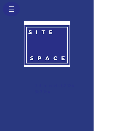
Get in touch:
02034
883054