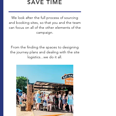
SAVE TIME
We look after the full process of sourcing
and booking sites, so that you and the team
can focus on all of the other elements of the
campaign.
From the finding the spaces to designing
the journey plans and dealing with the site
logistics...we do it all.