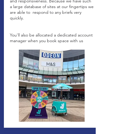
and responsiveness. Because we have such
a large database of sites at our fingertips we
are able to respond to any briefs very
quickly.
You'll also be allocated a dedicated account
manager when you book space with us