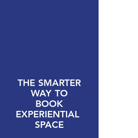
THE
SMARTER
WAY
TO
BOOK
EXPERIENTIAL
SPACE