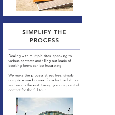
SIMPLIFY THE
PROCESS
Dealing with multiple sites, speaking to
various contacts and filling out loads of
booking forms can be frustrating.
We make the process stress free, simply
complete one booking form for the full tour
and we do the rest. Giving you one point of
contact for the full tour.