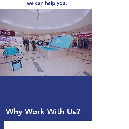
we can help you.
Why Work With Us?