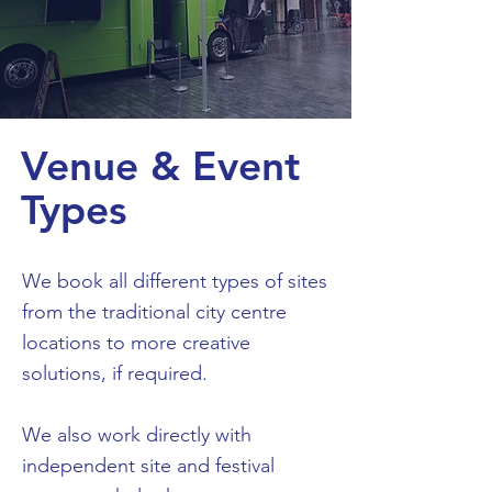
Venue & Event
Types
We book all different types of sites
from the traditional city centre
locations to more creative
solutions, if required.
We also work directly with
independent site and festival