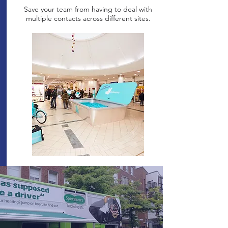
Save your team from having to deal with
multiple contacts across different sites.