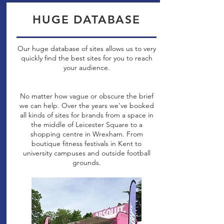
HUGE DATABASE
Our huge database of sites allows us to very
quickly find the best sites for you to reach
your audience.
No matter how vague or obscure the brief
we can help. Over the years we've booked
all kinds of sites for brands from a space in
the middle of Leicester Square to a
shopping centre in Wrexham. From
boutique fitness festivals in Kent to
university campuses and outside football
grounds.