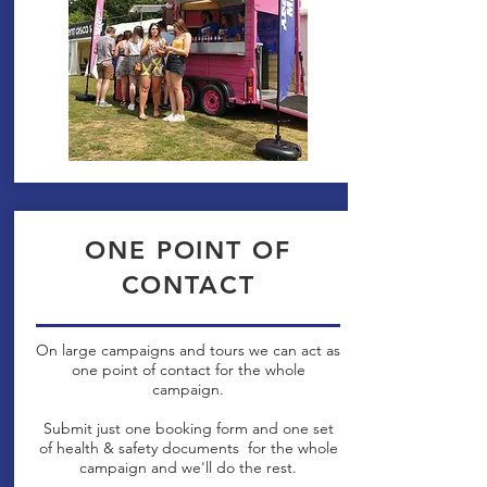
ONE POINT OF
CONTACT
On large campaigns and tours we can act as
one point of contact for the whole
campaign.
Submit just one booking form and one set
of health & safety documents for the whole
campaign and we'll do the rest.