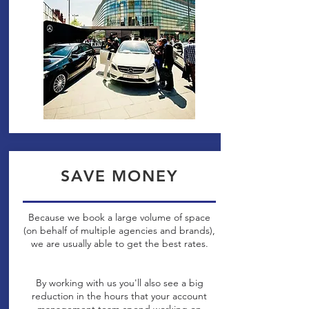
SAVE MONEY
Because we book a large volume of space
(on behalf of multiple agencies and brands),
we are usually able to get the best rates.
By working with us you'll also see a big
reduction in the hours that your account