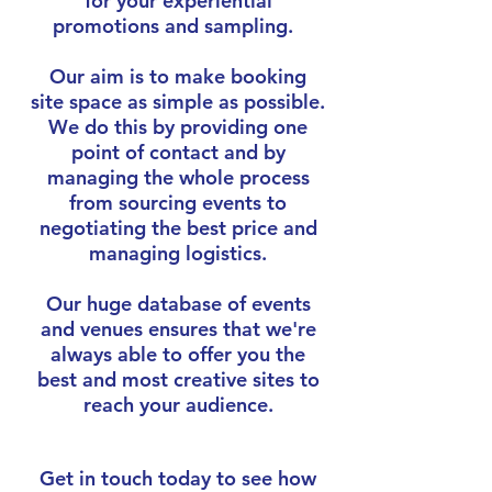
for your experiential
promotions and sampling.
Our aim is to make booking
site space as simple as possible.
We do this by providing one
point of contact and by
managing the whole process
from sourcing events to
negotiating the best price and
managing logistics.
Our huge database of events
and venues ensures that we're
always able to offer you the
best and most creative sites to
reach your audience.
Get in touch today to see how