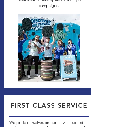
management team spend working on
campaigns.
FIRST CLASS SERVICE
We pride ourselves on our service, speed