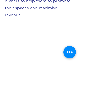
owners to help them to promote
their spaces and maximise
revenue.